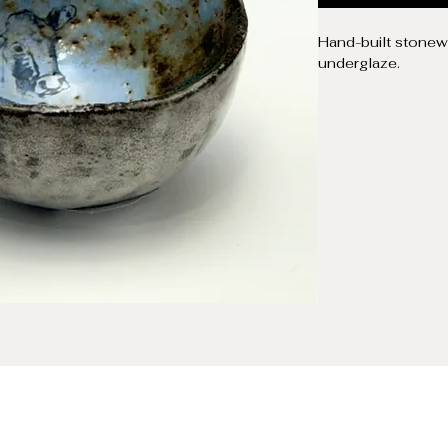
Hand-built stonewa
underglaze.