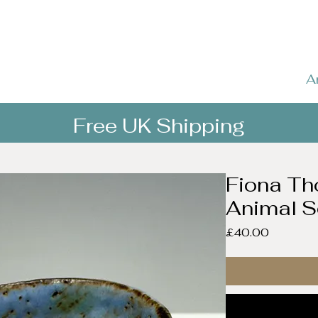
A
Free UK Shipping
Fiona Th
Animal S
Price
£40.00