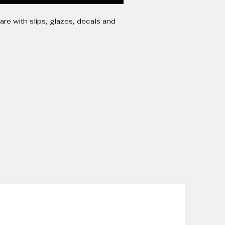
re with slips, glazes, decals and