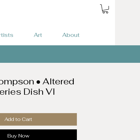
rtists
Art
About
ompson • Altered
eries Dish VI
Add to Cart
Buy Now