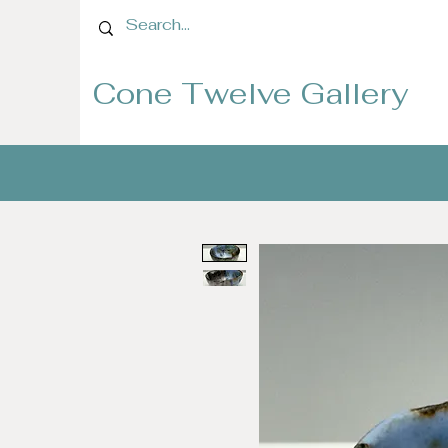
Cone Twelve Gallery