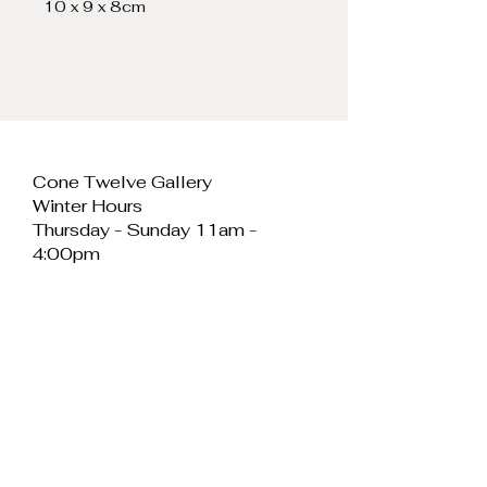
10 x 9 x 8cm
Cone Twelve Gallery
Winter Hours
Thursday - Sunday 11am -
4:00pm
Cone Twelve Gallery
Unit 11, Cei Llechi
Caernarfon
LL55 2PB
Wales
E:
info@conetwelvegallery.com