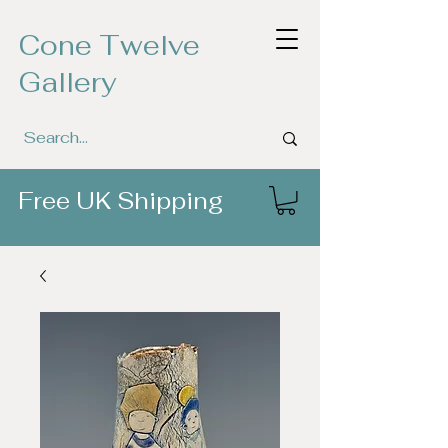
Cone Twelve
Gallery
Free UK Shipping