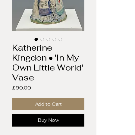
Katherine
Kingdon • 'In My
Own Little World'
Vase
Price
£90.00
Add to Cart
Buy Now