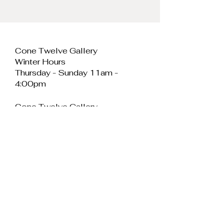
Cone Twelve Gallery
Winter Hours
Thursday - Sunday 11am -
4:00pm
Cone Twelve Gallery
Unit 11, Cei Llechi
Caernarfon
LL55 2PB
Wales
E:
info@conetwelvegallery.com
Join our mailing 