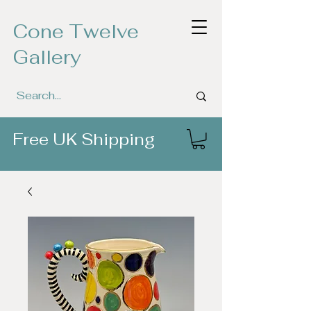
Cone Twelve
Gallery
Free UK Shipping