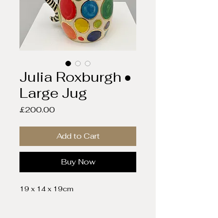
Julia Roxburgh •
Large Jug
Price
£200.00
Add to Cart
Buy Now
19 x 14 x 19cm