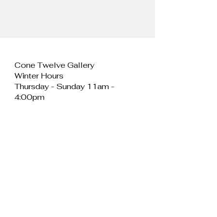
Cone Twelve Gallery
Winter Hours
Thursday - Sunday 11am -
4:00pm
Cone Twelve Gallery
Unit 11, Cei Llechi
Caernarfon
LL55 2PB
Wales
E:
info@conetwelvegallery.com