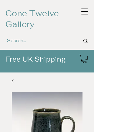
Cone Twelve
Gallery
Free UK Shipping