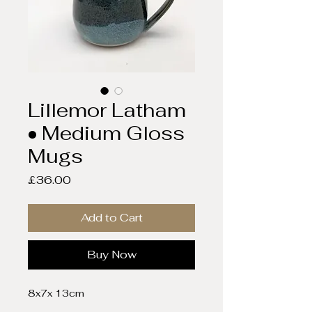
Lillemor Latham
• Medium Gloss
Mugs
Price
£36.00
Add to Cart
Buy Now
8x7x 13cm