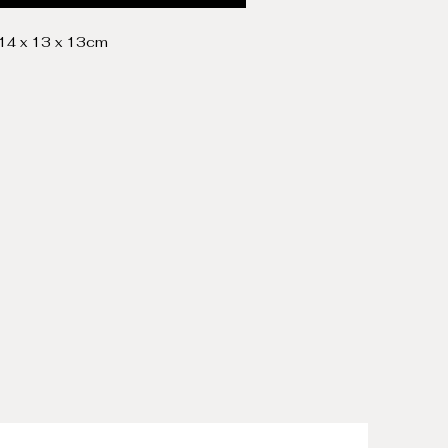
 14 x 13 x 13cm