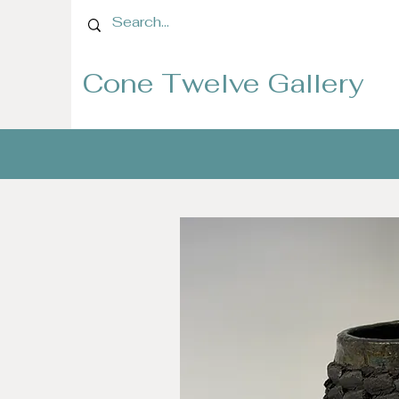
Cone Twelve Gallery