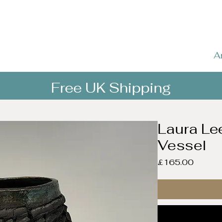
A
Free UK Shipping
Laura Le
Vessel
Price
£165.00