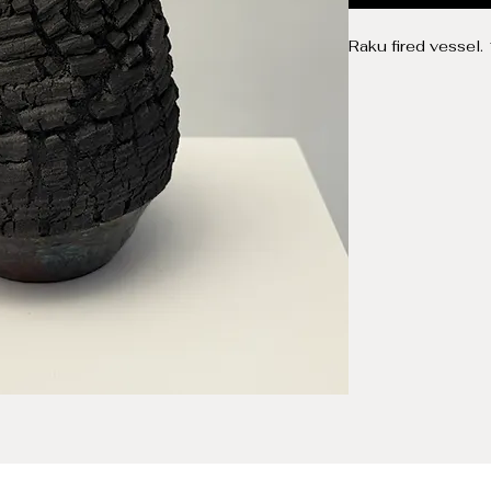
Raku fired vessel.