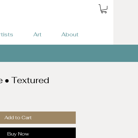
rtists
Art
About
e • Textured
Add to Cart
Buy Now