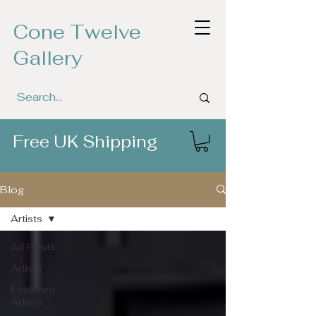
Cone Twelve
Gallery
Free UK Shipping
Blog
Artists
All Posts
Artists
Featured
Artists