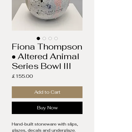
Fiona Thompson
• Altered Animal
Series Bowl III
Price
£155.00
Add to Cart
Buy Now
Hand-built stoneware with slips,
glazes, decals and underglaze.