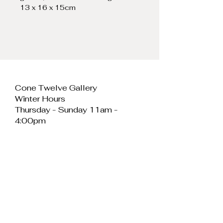
13 x 16 x 15cm
Cone Twelve Gallery
Winter Hours
Thursday - Sunday 11am -
4:00pm
Cone Twelve Gallery
Unit 11, Cei Llechi
Caernarfon
LL55 2PB
Wales
E:
info@conetwelvegallery.com