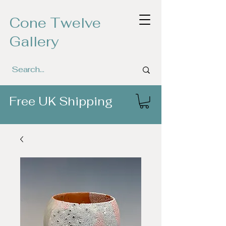
Cone Twelve
Gallery
Free UK Shipping