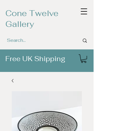
Cone Twelve
Gallery
Free UK Shipping