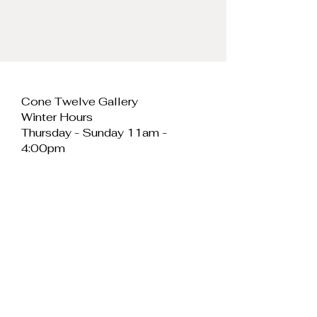
tall.
Cone Twelve Gallery
Winter Hours
Thursday - Sunday 11am -
4:00pm
Cone Twelve Gallery
Unit 11, Cei Llechi
Caernarfon
LL55 2PB
Wales
E:
info@conetwelvegallery.com