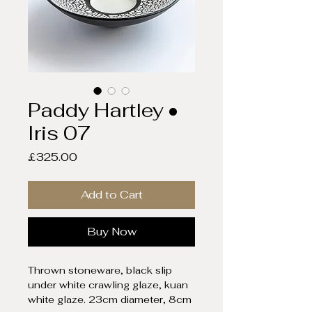
Paddy Hartley •
Iris 07
Price
£325.00
Add to Cart
Buy Now
Thrown stoneware, black slip
under white crawling glaze, kuan
white glaze. 23cm diameter, 8cm