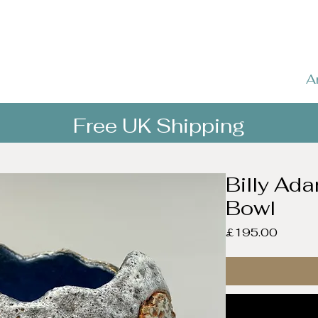
A
Free UK Shipping
Billy Ad
Bowl
Price
£195.00