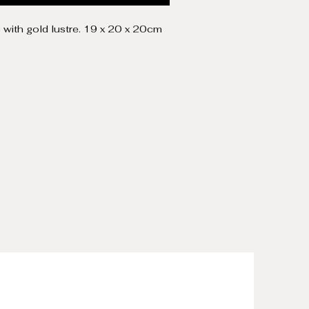
c with gold lustre. 19 x 20 x 20cm