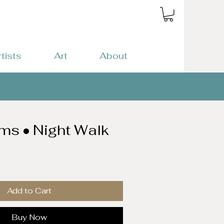
rtists
Art
About
ams • Night Walk
Add to Cart
Buy Now