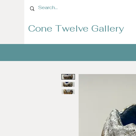
Cone Twelve Gallery