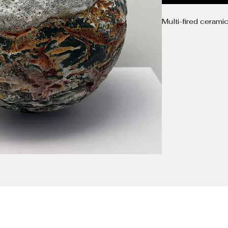
Multi-fired cerami