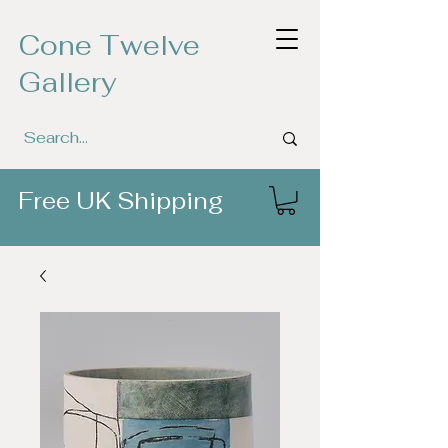
Cone Twelve
Gallery
Free UK Shipping