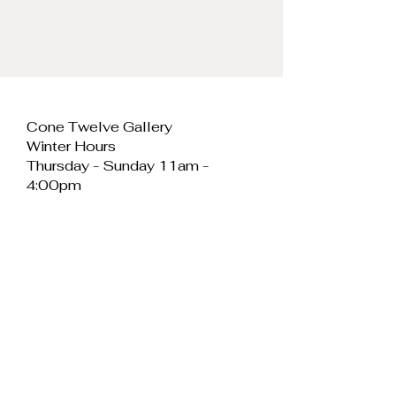
Cone Twelve Gallery
Winter Hours
Thursday - Sunday 11am -
4:00pm
Cone Twelve Gallery
Unit 11, Cei Llechi
Caernarfon
LL55 2PB
Wales
E:
info@conetwelvegallery.com