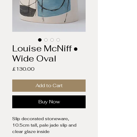
Louise McNiff •
Wide Oval
Price
£130.00
Add to Cart
Buy Now
Slip decorated stoneware,
10.5cm tall, pale jade slip and
clear glaze inside